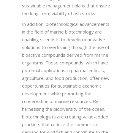
sustainable management plans that ensure
the long-term viability of fish stocks.
In addition, biotechnological advancements
in the field of marine biotechnology are
enabling scientists to develop innovative
solutions to overfishing through the use of
bioactive compounds derived from marine
organisms. These compounds, which have
potential applications in pharmaceuticals,
agriculture, and food production, offer new
opportunities for sustainable economic
development while promoting the
conservation of marine resources. By
harnessing the biodiversity of the ocean,
biotechnologists are creating value-added
products that reduce the commercial
demand for wild fish and contribute to the