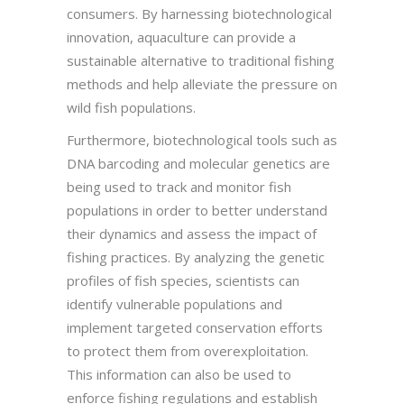
consumers. By harnessing biotechnological
innovation, aquaculture can provide a
sustainable alternative to traditional fishing
methods and help alleviate the pressure on
wild fish populations.
Furthermore, biotechnological tools such as
DNA barcoding and molecular genetics are
being used to track and monitor fish
populations in order to better understand
their dynamics and assess the impact of
fishing practices. By analyzing the genetic
profiles of fish species, scientists can
identify vulnerable populations and
implement targeted conservation efforts
to protect them from overexploitation.
This information can also be used to
enforce fishing regulations and establish