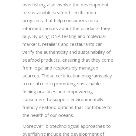
overfishing also involve the development
of sustainable seafood certification
programs that help consumers make
informed choices about the products they
buy. By using DNA testing and molecular
markers, retailers and restaurants can
verify the authenticity and sustainability of
seafood products, ensuring that they come
from legal and responsibly managed
sources. These certification programs play
a crucial role in promoting sustainable
fishing practices and empowering
consumers to support environmentally
friendly seafood options that contribute to
the health of our oceans.
Moreover, biotechnological approaches to
overfishing include the development of