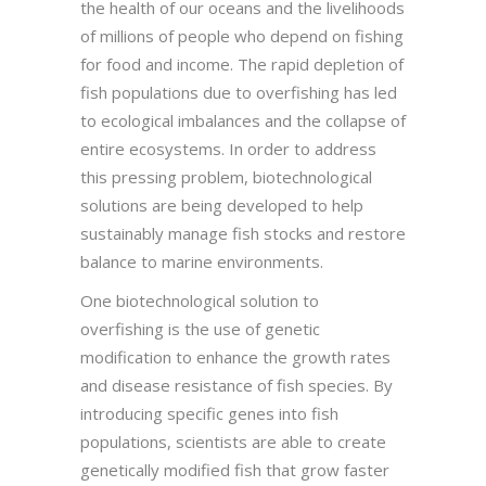
the health of our oceans and the livelihoods
of millions of people who depend on fishing
for food and income. The rapid depletion of
fish populations due to overfishing has led
to ecological imbalances and the collapse of
entire ecosystems. In order to address
this pressing problem, biotechnological
solutions are being developed to help
sustainably manage fish stocks and restore
balance to marine environments.
One biotechnological solution to
overfishing is the use of genetic
modification to enhance the growth rates
and disease resistance of fish species. By
introducing specific genes into fish
populations, scientists are able to create
genetically modified fish that grow faster