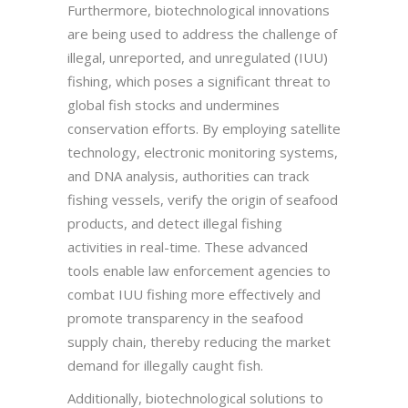
Furthermore, biotechnological innovations
are being used to address the challenge of
illegal, unreported, and unregulated (IUU)
fishing, which poses a significant threat to
global fish stocks and undermines
conservation efforts. By employing satellite
technology, electronic monitoring systems,
and DNA analysis, authorities can track
fishing vessels, verify the origin of seafood
products, and detect illegal fishing
activities in real-time. These advanced
tools enable law enforcement agencies to
combat IUU fishing more effectively and
promote transparency in the seafood
supply chain, thereby reducing the market
demand for illegally caught fish.
Additionally, biotechnological solutions to