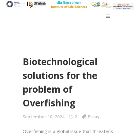
Biotechnological
solutions for the
problem of
Overfishing
September 10, 2024
2
Essay
Overfishing is a global issue that threatens