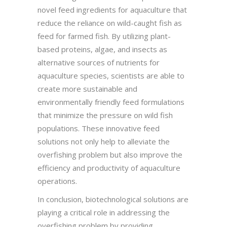
novel feed ingredients for aquaculture that
reduce the reliance on wild-caught fish as
feed for farmed fish. By utilizing plant-
based proteins, algae, and insects as
alternative sources of nutrients for
aquaculture species, scientists are able to
create more sustainable and
environmentally friendly feed formulations
that minimize the pressure on wild fish
populations. These innovative feed
solutions not only help to alleviate the
overfishing problem but also improve the
efficiency and productivity of aquaculture
operations.
In conclusion, biotechnological solutions are
playing a critical role in addressing the
overfishing problem by providing