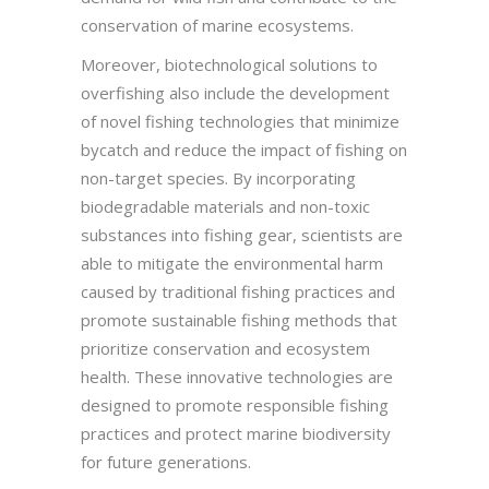
conservation of marine ecosystems.
Moreover, biotechnological solutions to
overfishing also include the development
of novel fishing technologies that minimize
bycatch and reduce the impact of fishing on
non-target species. By incorporating
biodegradable materials and non-toxic
substances into fishing gear, scientists are
able to mitigate the environmental harm
caused by traditional fishing practices and
promote sustainable fishing methods that
prioritize conservation and ecosystem
health. These innovative technologies are
designed to promote responsible fishing
practices and protect marine biodiversity
for future generations.