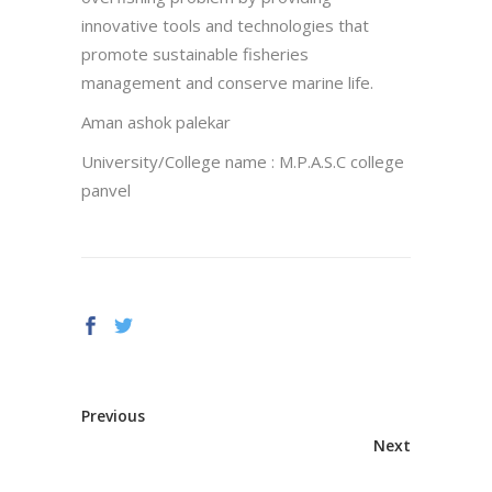
innovative tools and technologies that
promote sustainable fisheries
management and conserve marine life.
Aman ashok palekar
University/College name : M.P.A.S.C college
panvel
Previous
Next