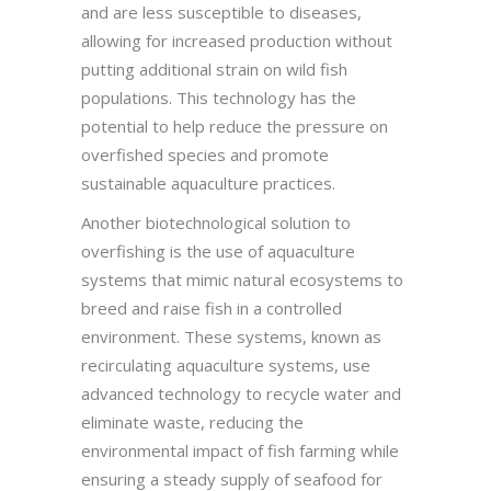
and are less susceptible to diseases,
allowing for increased production without
putting additional strain on wild fish
populations. This technology has the
potential to help reduce the pressure on
overfished species and promote
sustainable aquaculture practices.
Another biotechnological solution to
overfishing is the use of aquaculture
systems that mimic natural ecosystems to
breed and raise fish in a controlled
environment. These systems, known as
recirculating aquaculture systems, use
advanced technology to recycle water and
eliminate waste, reducing the
environmental impact of fish farming while
ensuring a steady supply of seafood for