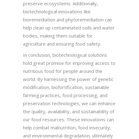
preserve ecosystems. Additionally,
biotechnological innovations like
bioremediation and phytoremediation can
help clean up contaminated soils and water
bodies, making them suitable for
agriculture and ensuring food safety.
In conclusion, biotechnological solutions
hold great promise for improving access to
nutritious food for people around the
world. By harnessing the power of genetic
modification, biofortification, sustainable
farming practices, food processing, and
preservation technologies, we can enhance
the quality, availability, and sustainability of
our food resources. These innovations can
help combat malnutrition, food insecurity,
and environmental degradation, ultimately