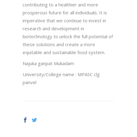
contributing to a healthier and more
prosperous future for all individuals. It is
imperative that we continue to invest in
research and development in
biotechnology to unlock the full potential of
these solutions and create a more
equitable and sustainable food system.
Najuka ganpat Mukadam
University/College name : MPASC clg
panvel