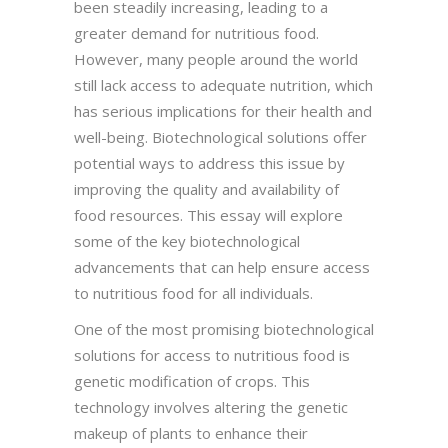
been steadily increasing, leading to a
greater demand for nutritious food.
However, many people around the world
still lack access to adequate nutrition, which
has serious implications for their health and
well-being. Biotechnological solutions offer
potential ways to address this issue by
improving the quality and availability of
food resources. This essay will explore
some of the key biotechnological
advancements that can help ensure access
to nutritious food for all individuals.
One of the most promising biotechnological
solutions for access to nutritious food is
genetic modification of crops. This
technology involves altering the genetic
makeup of plants to enhance their