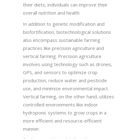
their diets, individuals can improve their
overall nutrition and health.
In addition to genetic modification and
biofortification, biotechnological solutions
also encompass sustainable farming
practices like precision agriculture and
vertical farming. Precision agriculture
involves using technology such as drones,
GPS, and sensors to optimize crop
production, reduce water and pesticide
use, and minimize environmental impact.
Vertical farming, on the other hand, utilizes
controlled environments like indoor
hydroponic systems to grow crops in a
more efficient and resource-efficient
manner.