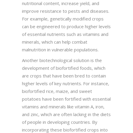
nutritional content, increase yield, and
improve resistance to pests and diseases.
For example, genetically modified crops
can be engineered to produce higher levels
of essential nutrients such as vitamins and
minerals, which can help combat
malnutrition in vulnerable populations.
Another biotechnological solution is the
development of biofortified foods, which
are crops that have been bred to contain
higher levels of key nutrients. For instance,
biofortified rice, maize, and sweet
potatoes have been fortified with essential
vitamins and minerals like vitamin A, iron,
and zinc, which are often lacking in the diets
of people in developing countries. By
incorporating these biofortified crops into