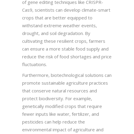
of gene editing techniques like CRISPR-
Cas9, scientists can develop climate-smart
crops that are better equipped to
withstand extreme weather events,
drought, and soil degradation. By
cultivating these resilient crops, farmers
can ensure a more stable food supply and
reduce the risk of food shortages and price
fluctuations.
Furthermore, biotechnological solutions can
promote sustainable agriculture practices
that conserve natural resources and
protect biodiversity. For example,
genetically modified crops that require
fewer inputs like water, fertilizer, and
pesticides can help reduce the
environmental impact of agriculture and