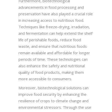
Furthermore, biotechnological
advancements in food processing and
preservation have also played a crucial role
in increasing access to nutritious food.
Techniques like freeze-drying, irradiation,
and fermentation can help extend the shelf
life of perishable foods, reduce food
waste, and ensure that nutritious foods
remain available and affordable for longer
periods of time. These technologies can
also enhance the safety and nutritional
quality of food products, making them
more accessible to consumers.
Moreover, biotechnological solutions can
improve food security by enhancing the
resilience of crops to climate change and
environmental stressors. Through the use