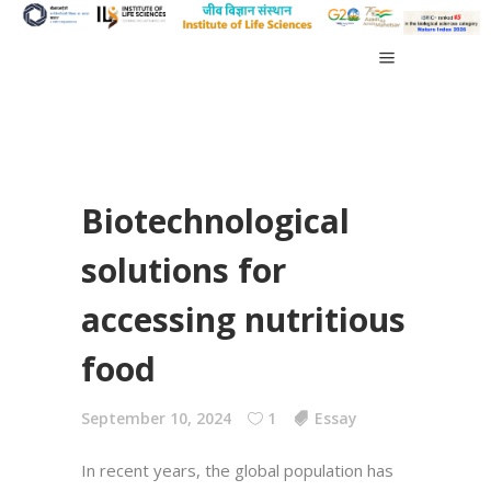
Biotechnological
solutions for
accessing nutritious
food
September 10, 2024
1
Essay
In recent years, the global population has