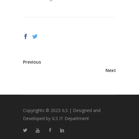
Previous
Next
Copyrights © 2023 ILS | Designed and
Developed by ILS IT Department