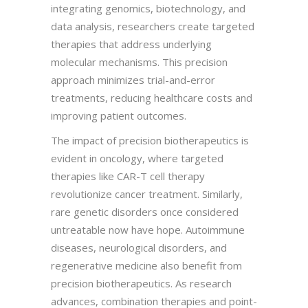
integrating genomics, biotechnology, and
data analysis, researchers create targeted
therapies that address underlying
molecular mechanisms. This precision
approach minimizes trial-and-error
treatments, reducing healthcare costs and
improving patient outcomes.
The impact of precision biotherapeutics is
evident in oncology, where targeted
therapies like CAR-T cell therapy
revolutionize cancer treatment. Similarly,
rare genetic disorders once considered
untreatable now have hope. Autoimmune
diseases, neurological disorders, and
regenerative medicine also benefit from
precision biotherapeutics. As research
advances, combination therapies and point-