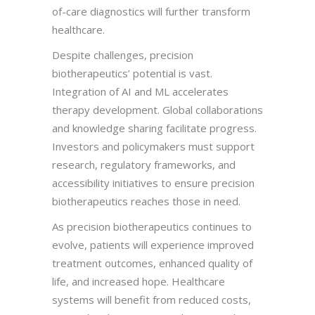
of-care diagnostics will further transform
healthcare.
Despite challenges, precision
biotherapeutics’ potential is vast.
Integration of AI and ML accelerates
therapy development. Global collaborations
and knowledge sharing facilitate progress.
Investors and policymakers must support
research, regulatory frameworks, and
accessibility initiatives to ensure precision
biotherapeutics reaches those in need.
As precision biotherapeutics continues to
evolve, patients will experience improved
treatment outcomes, enhanced quality of
life, and increased hope. Healthcare
systems will benefit from reduced costs,