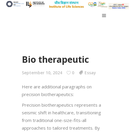
Bio therapeutic
September 10, 2024
0
Essay
Here are additional paragraphs on
precision biotherapeutics:
Precision biotherapeutics represents a
seismic shift in healthcare, transitioning
from traditional one-size-fits-all
approaches to tailored treatments. By