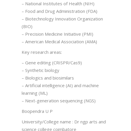
– National Institutes of Health (NIH)
– Food and Drug Administration (FDA)
– Biotechnology Innovation Organization
(BIO)
– Precision Medicine Initiative (PMI)
– American Medical Association (AMA)
Key research areas:
– Gene editing (CRISPR/Cas9)
– Synthetic biology
– Biologics and biosimilars
– Artificial intelligence (AI) and machine
learning (ML)
– Next-generation sequencing (NGS)
Boopendra U P
University/College name : Dr ngp arts and
science college coimbatore