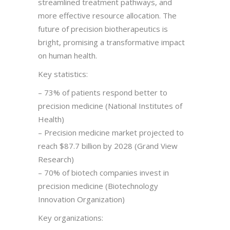
streamlined treatment pathways, and
more effective resource allocation. The
future of precision biotherapeutics is
bright, promising a transformative impact
on human health.
Key statistics:
– 73% of patients respond better to
precision medicine (National Institutes of
Health)
– Precision medicine market projected to
reach $87.7 billion by 2028 (Grand View
Research)
– 70% of biotech companies invest in
precision medicine (Biotechnology
Innovation Organization)
Key organizations: