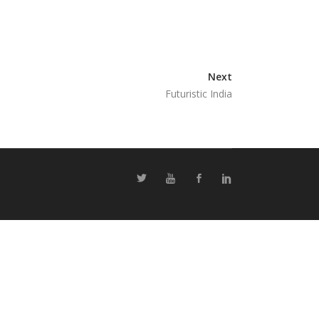
Next
Futuristic India