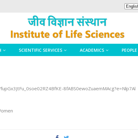
H
SCIENTIFIC SERVICES
ACADEMICS
PEOPLE
WfupGx3JtFu_0soe02RZ4BfKE-8fABS0ewoZuaemMAcg?e=Nlp7Al
 Women