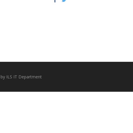
 by ILS IT Department