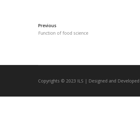
Previous
Function of food science
Copyrights © 2023 ILS | Designed and Developed