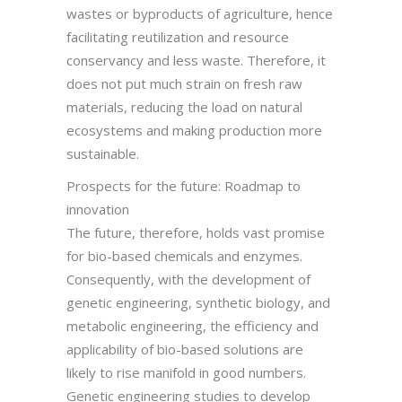
wastes or byproducts of agriculture, hence
facilitating reutilization and resource
conservancy and less waste. Therefore, it
does not put much strain on fresh raw
materials, reducing the load on natural
ecosystems and making production more
sustainable.
Prospects for the future: Roadmap to
innovation
The future, therefore, holds vast promise
for bio-based chemicals and enzymes.
Consequently, with the development of
genetic engineering, synthetic biology, and
metabolic engineering, the efficiency and
applicability of bio-based solutions are
likely to rise manifold in good numbers.
Genetic engineering studies to develop