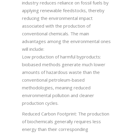
industry reduces reliance on fossil fuels by
applying renewable feedstocks, thereby
reducing the environmental impact
associated with the production of
conventional chemicals. The main
advantages among the environmental ones
will include:
Low production of harmful byproducts:
biobased methods generate much lower
amounts of hazardous waste than the
conventional petroleum-based
methodologies, meaning reduced
environmental pollution and cleaner
production cycles.
Reduced Carbon Footprint: The production
of biochemicals generally requires less
energy than their corresponding