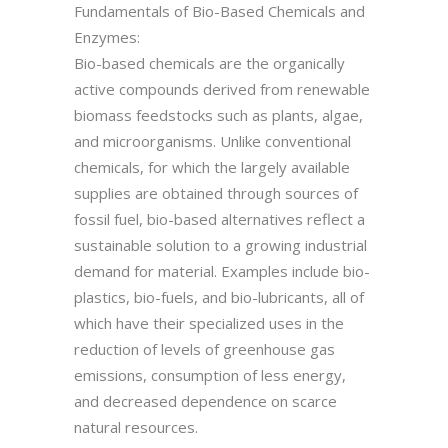
Fundamentals of Bio-Based Chemicals and
Enzymes:
Bio-based chemicals are the organically
active compounds derived from renewable
biomass feedstocks such as plants, algae,
and microorganisms. Unlike conventional
chemicals, for which the largely available
supplies are obtained through sources of
fossil fuel, bio-based alternatives reflect a
sustainable solution to a growing industrial
demand for material. Examples include bio-
plastics, bio-fuels, and bio-lubricants, all of
which have their specialized uses in the
reduction of levels of greenhouse gas
emissions, consumption of less energy,
and decreased dependence on scarce
natural resources.