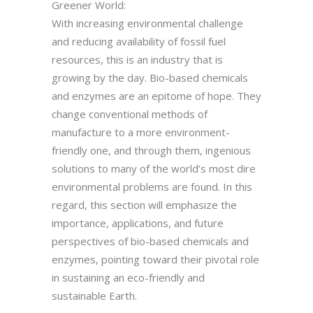
Greener World:
With increasing environmental challenge
and reducing availability of fossil fuel
resources, this is an industry that is
growing by the day. Bio-based chemicals
and enzymes are an epitome of hope. They
change conventional methods of
manufacture to a more environment-
friendly one, and through them, ingenious
solutions to many of the world’s most dire
environmental problems are found. In this
regard, this section will emphasize the
importance, applications, and future
perspectives of bio-based chemicals and
enzymes, pointing toward their pivotal role
in sustaining an eco-friendly and
sustainable Earth.