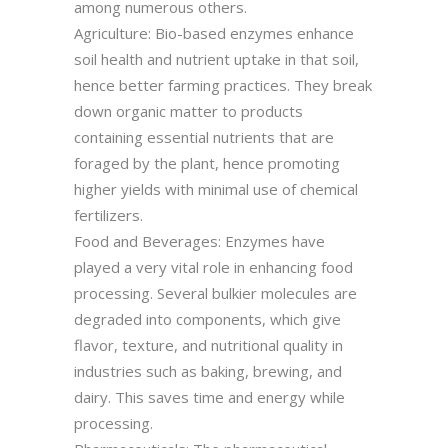
among numerous others.
Agriculture: Bio-based enzymes enhance
soil health and nutrient uptake in that soil,
hence better farming practices. They break
down organic matter to products
containing essential nutrients that are
foraged by the plant, hence promoting
higher yields with minimal use of chemical
fertilizers.
Food and Beverages: Enzymes have
played a very vital role in enhancing food
processing. Several bulkier molecules are
degraded into components, which give
flavor, texture, and nutritional quality in
industries such as baking, brewing, and
dairy. This saves time and energy while
processing.