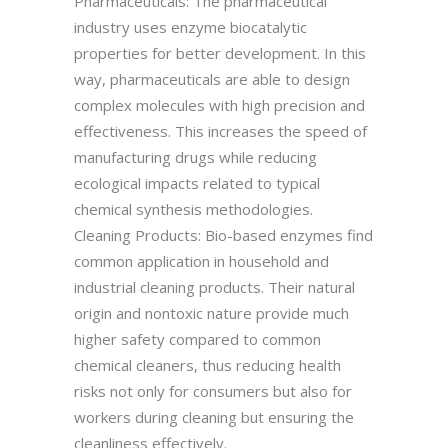
Pharmaceuticals: The pharmaceutical
industry uses enzyme biocatalytic
properties for better development. In this
way, pharmaceuticals are able to design
complex molecules with high precision and
effectiveness. This increases the speed of
manufacturing drugs while reducing
ecological impacts related to typical
chemical synthesis methodologies.
Cleaning Products: Bio-based enzymes find
common application in household and
industrial cleaning products. Their natural
origin and nontoxic nature provide much
higher safety compared to common
chemical cleaners, thus reducing health
risks not only for consumers but also for
workers during cleaning but ensuring the
cleanliness effectively.