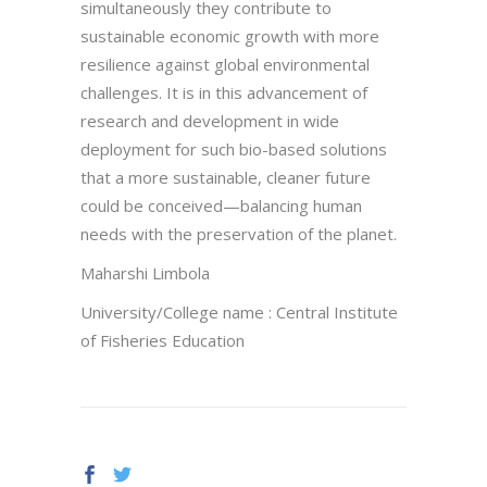
simultaneously they contribute to
sustainable economic growth with more
resilience against global environmental
challenges. It is in this advancement of
research and development in wide
deployment for such bio-based solutions
that a more sustainable, cleaner future
could be conceived—balancing human
needs with the preservation of the planet.
Maharshi Limbola
University/College name : Central Institute
of Fisheries Education