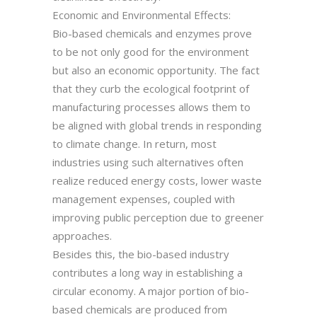
Economic and Environmental Effects:
Bio-based chemicals and enzymes prove
to be not only good for the environment
but also an economic opportunity. The fact
that they curb the ecological footprint of
manufacturing processes allows them to
be aligned with global trends in responding
to climate change. In return, most
industries using such alternatives often
realize reduced energy costs, lower waste
management expenses, coupled with
improving public perception due to greener
approaches.
Besides this, the bio-based industry
contributes a long way in establishing a
circular economy. A major portion of bio-
based chemicals are produced from