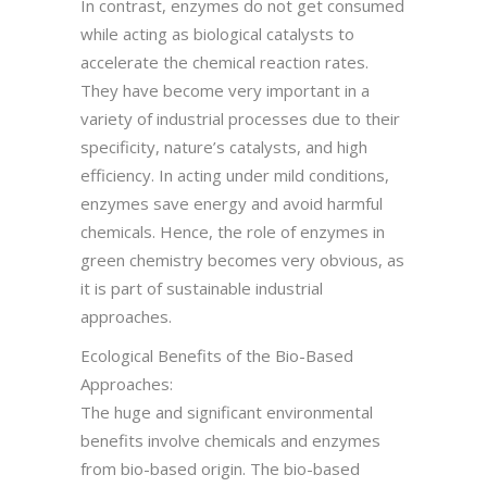
In contrast, enzymes do not get consumed
while acting as biological catalysts to
accelerate the chemical reaction rates.
They have become very important in a
variety of industrial processes due to their
specificity, nature’s catalysts, and high
efficiency. In acting under mild conditions,
enzymes save energy and avoid harmful
chemicals. Hence, the role of enzymes in
green chemistry becomes very obvious, as
it is part of sustainable industrial
approaches.
Ecological Benefits of the Bio-Based
Approaches:
The huge and significant environmental
benefits involve chemicals and enzymes
from bio-based origin. The bio-based