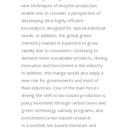
new techniques of enzyme production
enable one to consider a perspective of
developing ultra-highly efficient
biocatalysts designed for special industrial
needs. In addition, the global green
chemistry market is expected to grow
rapidly due to consumers continuing to
demand more sustainable products, driving
innovation and investment in the industry.
In addition, the change would also imply a
new role for governments and most of
their industries. One of the main forces
driving the shift to bio-based production is
policy incentives through carbon taxes and
green technology subsidy programs, and
investments in bio-based research.
In a nutshell, bio-based chemicals and