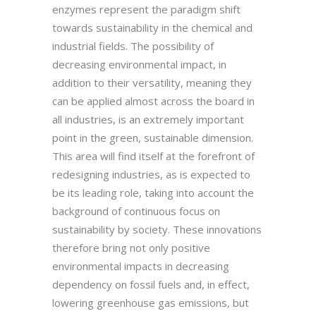
enzymes represent the paradigm shift
towards sustainability in the chemical and
industrial fields. The possibility of
decreasing environmental impact, in
addition to their versatility, meaning they
can be applied almost across the board in
all industries, is an extremely important
point in the green, sustainable dimension.
This area will find itself at the forefront of
redesigning industries, as is expected to
be its leading role, taking into account the
background of continuous focus on
sustainability by society. These innovations
therefore bring not only positive
environmental impacts in decreasing
dependency on fossil fuels and, in effect,
lowering greenhouse gas emissions, but