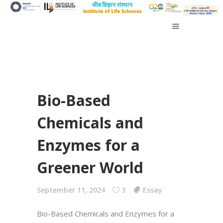
Bio-Based
Chemicals and
Enzymes for a
Greener World
September 11, 2024
3
Essay
Bio-Based Chemicals and Enzymes for a