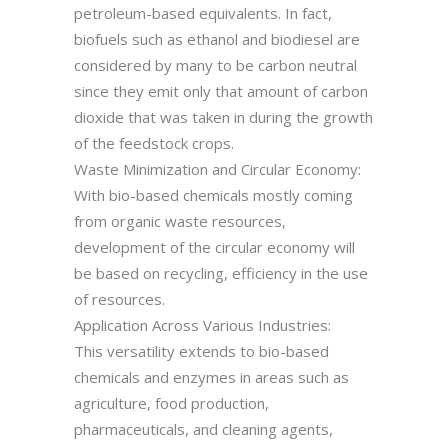
petroleum-based equivalents. In fact,
biofuels such as ethanol and biodiesel are
considered by many to be carbon neutral
since they emit only that amount of carbon
dioxide that was taken in during the growth
of the feedstock crops.
Waste Minimization and Circular Economy:
With bio-based chemicals mostly coming
from organic waste resources,
development of the circular economy will
be based on recycling, efficiency in the use
of resources.
Application Across Various Industries:
This versatility extends to bio-based
chemicals and enzymes in areas such as
agriculture, food production,
pharmaceuticals, and cleaning agents,