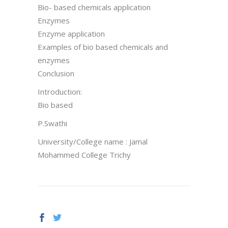
Bio- based chemicals application
Enzymes
Enzyme application
Examples of bio based chemicals and
enzymes
Conclusion
Introduction:
Bio based
P.Swathi
University/College name : Jamal
Mohammed College Trichy