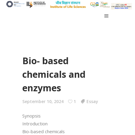
Bio- based
chemicals and
enzymes
September 10, 2024
1
Essay
Synopsis
Introduction
Bio-based chemicals