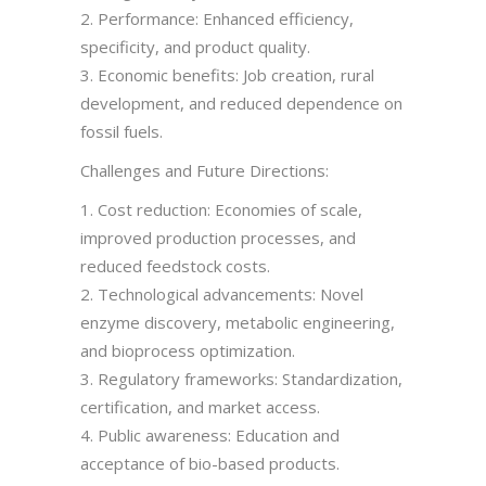
2. Performance: Enhanced efficiency,
specificity, and product quality.
3. Economic benefits: Job creation, rural
development, and reduced dependence on
fossil fuels.
Challenges and Future Directions:
1. Cost reduction: Economies of scale,
improved production processes, and
reduced feedstock costs.
2. Technological advancements: Novel
enzyme discovery, metabolic engineering,
and bioprocess optimization.
3. Regulatory frameworks: Standardization,
certification, and market access.
4. Public awareness: Education and
acceptance of bio-based products.