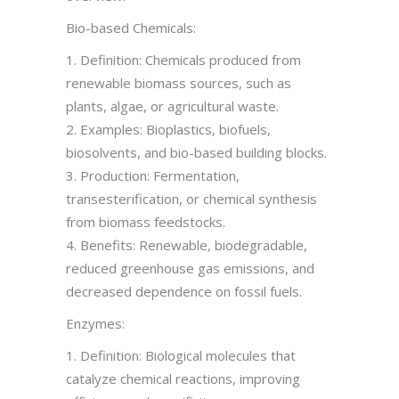
Bio-based Chemicals:
1. Definition: Chemicals produced from
renewable biomass sources, such as
plants, algae, or agricultural waste.
2. Examples: Bioplastics, biofuels,
biosolvents, and bio-based building blocks.
3. Production: Fermentation,
transesterification, or chemical synthesis
from biomass feedstocks.
4. Benefits: Renewable, biodegradable,
reduced greenhouse gas emissions, and
decreased dependence on fossil fuels.
Enzymes:
1. Definition: Biological molecules that
catalyze chemical reactions, improving