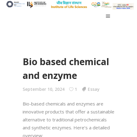
Bio based chemical
and enzyme
September 10, 2024
1
Essay
Bio-based chemicals and enzymes are
innovative products that offer a sustainable
alternative to traditional petrochemicals
and synthetic enzymes. Here’s a detailed
overview: