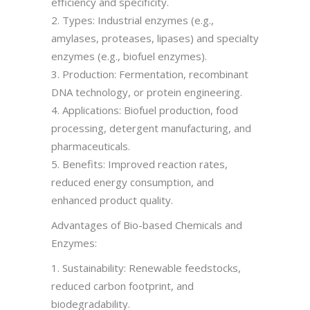
efficiency and specificity.
2. Types: Industrial enzymes (e.g.,
amylases, proteases, lipases) and specialty
enzymes (e.g., biofuel enzymes).
3. Production: Fermentation, recombinant
DNA technology, or protein engineering.
4. Applications: Biofuel production, food
processing, detergent manufacturing, and
pharmaceuticals.
5. Benefits: Improved reaction rates,
reduced energy consumption, and
enhanced product quality.
Advantages of Bio-based Chemicals and
Enzymes:
1. Sustainability: Renewable feedstocks,
reduced carbon footprint, and
biodegradability.