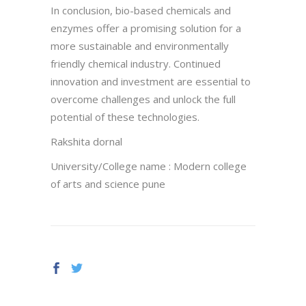
In conclusion, bio-based chemicals and
enzymes offer a promising solution for a
more sustainable and environmentally
friendly chemical industry. Continued
innovation and investment are essential to
overcome challenges and unlock the full
potential of these technologies.
Rakshita dornal
University/College name : Modern college
of arts and science pune