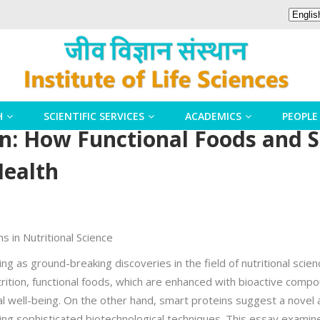
H
SCIENTIFIC SERVICES
ACADEMICS
PEOPLE
n: How Functional Foods and S
Health
s in Nutritional Science
g as ground-breaking discoveries in the field of nutritional scien
trition, functional foods, which are enhanced with bioactive comp
l well-being. On the other hand, smart proteins suggest a novel a
ing sophisticated biotechnological techniques. This essay exami