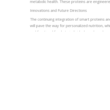
metabolic health. These proteins are engineered
Innovations and Future Directions
The continuing integration of smart proteins an
will pave the way for personalized nutrition, wh
and functional foods to individual needs and ge
Furthermore, the use of artificial intelligence 
systems are able to evaluate enormous volumes 
advantages. This synergy between technologies h
In summary, functional foods and smart proteins
These developments will be vital in influencing 
keeps going forward. To fully utilize these deve
CHIRANTAN MONDAL
University/College name : RAMAKRISHNA M