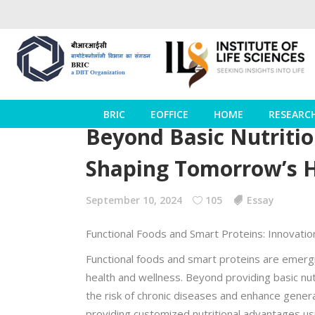
BRIC
EOFFICE
HOME
RESEARC
Beyond Basic Nutritio
Shaping Tomorrow’s 
September 10, 2024
105
Essay
Functional Foods and Smart Proteins: Innovation
Functional foods and smart proteins are emergin
health and wellness. Beyond providing basic nu
the risk of chronic diseases and enhance genera
providing customized nutritional advantages us