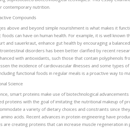
or contemporary nutrition.
ioactive Compounds
ages above and beyond simple nourishment is what makes it funct
c foods can have on human health. For example, it is well known th
urt and sauerkraut, enhance gut health by encouraging a balanced 
rointestinal disorders has been better clarified by recent resear
nhanced with antioxidants, such those that contain polyphenols fr
en the incidence of cardiovascular illnesses and some types of
cluding functional foods in regular meals is a proactive way to ma
onal Science
ience, smart proteins make use of biotechnological advancements t
ed proteins with the goal of imitating the nutritional makeup of p
mmodate a variety of dietary choices and constraints since they
al amino acids. Recent advances in protein engineering have produ
sts are creating proteins that can increase muscle regeneration i