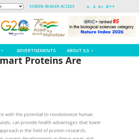
A++
A+
SCREEN READER ACCESS
A
A-
ADVERTISEMENTS
ABOUT ILS
mart Proteins Are
ce with the potential to revolutionize human
ounds, can provide health advantages that lower
pproach in the field of protein research,
nes current developments in these areas and