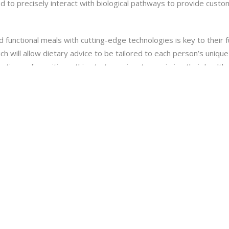
 to precisely interact with biological pathways to provide custom
d functional meals with cutting-edge technologies is key to their 
ich will allow dietary advice to be tailored to each person’s uniqu
netic predispositions, this strategy aims to maximize their health
(AI) in nutrition research is speeding up the development of novel
of data in order to forecast how new substances will interact wi
as the ability to spur innovation and expedite the release of new
 provide potential new directions in nutritional science that coul
the direction of customized nutrition and enhancing the health of 
lopments, it will be essential to embrace them with an emphasis on
ISSION VIVEKANANDA EDUCATIONA AND RESEARCH INSTITUTE