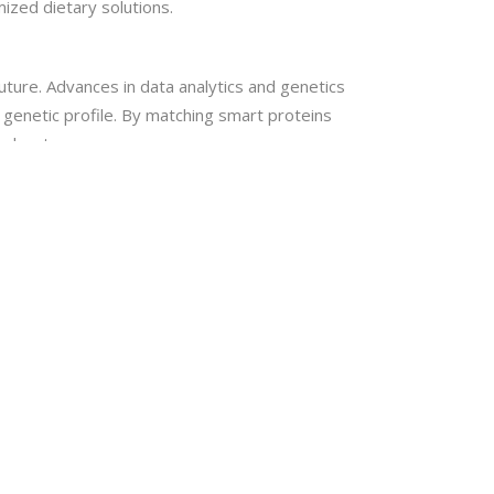
ized dietary solutions.
future. Advances in data analytics and genetics
e genetic profile. By matching smart proteins
 advantages.
 protein structures and functional components. AI
th the body and find possible health
, efficient solutions.
d improve overall health and prevent disease.
the world’s population as long as research
 scientific rigor and creativity.