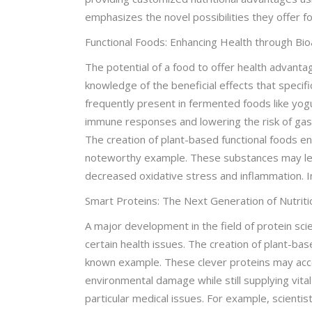
emphasizes the novel possibilities they offer f
Functional Foods: Enhancing Health through B
The potential of a food to offer health advant
knowledge of the beneficial effects that specifi
frequently present in fermented foods like yog
immune responses and lowering the risk of gast
The creation of plant-based functional foods e
noteworthy example. These substances may less
decreased oxidative stress and inflammation. In
Smart Proteins: The Next Generation of Nutriti
A major development in the field of protein sc
certain health issues. The creation of plant-bas
known example. These clever proteins may acco
environmental damage while still supplying vit
particular medical issues. For example, scienti