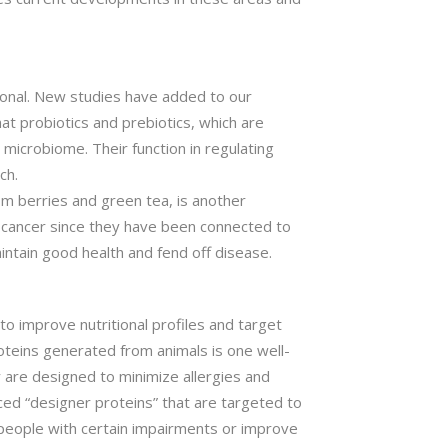
ional. New studies have added to our
at probiotics and prebiotics, which are
microbiome. Their function in regulating
ch.
om berries and green tea, is another
 cancer since they have been connected to
intain good health and fend off disease.
o improve nutritional profiles and target
roteins generated from animals is one well-
 are designed to minimize allergies and
ced “designer proteins” that are targeted to
n people with certain impairments or improve