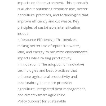
impacts on the environment. This approach
is all about optimizing resource use, better
agricultural practices, and technologies that
improve efficiency and cut waste. Key
principles of sustainable intensification
include:
•_Resource Efficiency_: This involves
making better use of inputs like water,
land, and energy to minimize environmental
impacts while raising productivity.
•_Innovation_: The adoption of innovative
technologies and best practices that
enhance agricultural productivity and
sustainability; these are precision
agriculture, integrated pest management,
and climate-smart agriculture.
Policy Support for Sustainable