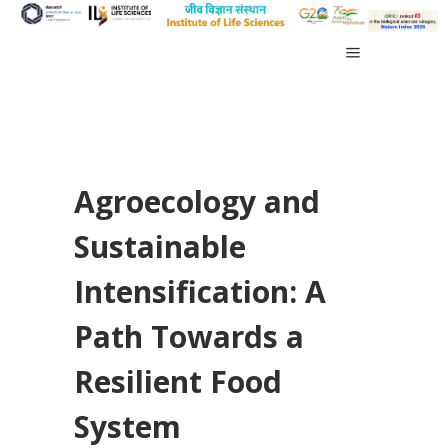
Agroecology and
Sustainable
Intensification: A
Path Towards a
Resilient Food
System