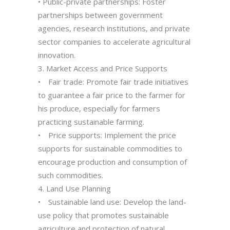
• Public-private partnerships: Foster
partnerships between government
agencies, research institutions, and private
sector companies to accelerate agricultural
innovation.
3. Market Access and Price Supports
• Fair trade: Promote fair trade initiatives
to guarantee a fair price to the farmer for
his produce, especially for farmers
practicing sustainable farming.
• Price supports: Implement the price
supports for sustainable commodities to
encourage production and consumption of
such commodities.
4. Land Use Planning
• Sustainable land use: Develop the land-
use policy that promotes sustainable
agriculture and protection of natural