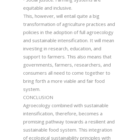
equitable and inclusive.
This, however, will entail quite a big
transformation of agriculture practices and
policies in the adoption of full agroecology
and sustainable intensification. It will mean
investing in research, education, and
support to farmers. This also means that
governments, farmers, researchers, and
consumers all need to come together to
bring forth a more viable and fair food
system.
CONCLUSION
Agroecology combined with sustainable
intensification, therefore, becomes a
promising pathway towards a resilient and
sustainable food system. This integration
of ecological sustainability principles with