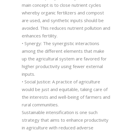
main concept is to close nutrient cycles
whereby organic fertilizers and compost
are used, and synthetic inputs should be
avoided. This reduces nutrient pollution and
enhances fertility.
• Synergy: The synergistic interactions
among the different elements that make
up the agricultural system are favored for
higher productivity using fewer external
inputs.
• Social Justice: A practice of agriculture
would be just and equitable, taking care of
the interests and well-being of farmers and
rural communities.
Sustainable intensification is one such
strategy that aims to enhance productivity
in agriculture with reduced adverse