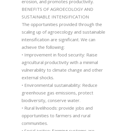
erosion, and promotes productivity.
BENEFITS OF AGROECOLOGY AND
SUSTAINABLE INTENSIFICATION
The opportunities provided through the
scaling up of agroecology and sustainable
intensification are significant. We can
achieve the following:
• Improvement in food security: Raise
agricultural productivity with a minimal
vulnerability to climate change and other
external shocks.
• Environmental sustainability: Reduce
greenhouse gas emissions, protect
biodiversity, conserve water.
• Rural livelihoods: provide jobs and
opportunities to farmers and rural
communities.
• Social justice: Farming systems are