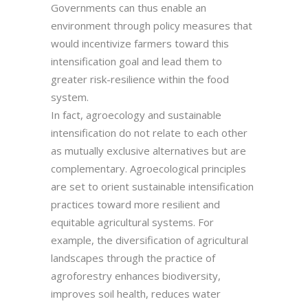
Governments can thus enable an
environment through policy measures that
would incentivize farmers toward this
intensification goal and lead them to
greater risk-resilience within the food
system.
In fact, agroecology and sustainable
intensification do not relate to each other
as mutually exclusive alternatives but are
complementary. Agroecological principles
are set to orient sustainable intensification
practices toward more resilient and
equitable agricultural systems. For
example, the diversification of agricultural
landscapes through the practice of
agroforestry enhances biodiversity,
improves soil health, reduces water