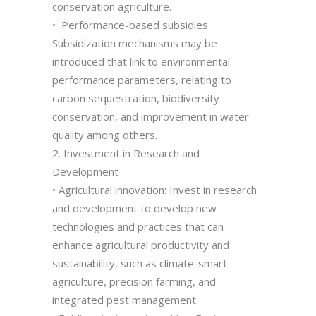
conservation agriculture.
• Performance-based subsidies:
Subsidization mechanisms may be
introduced that link to environmental
performance parameters, relating to
carbon sequestration, biodiversity
conservation, and improvement in water
quality among others.
2. Investment in Research and
Development
• Agricultural innovation: Invest in research
and development to develop new
technologies and practices that can
enhance agricultural productivity and
sustainability, such as climate-smart
agriculture, precision farming, and
integrated pest management.