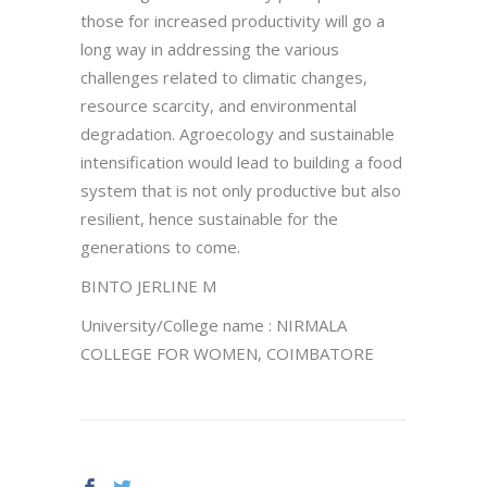
those for increased productivity will go a
long way in addressing the various
challenges related to climatic changes,
resource scarcity, and environmental
degradation. Agroecology and sustainable
intensification would lead to building a food
system that is not only productive but also
resilient, hence sustainable for the
generations to come.
BINTO JERLINE M
University/College name : NIRMALA
COLLEGE FOR WOMEN, COIMBATORE