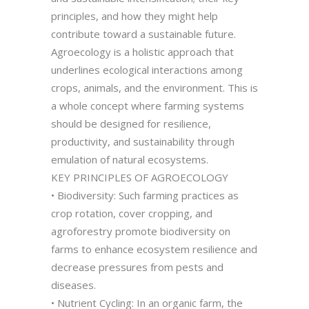
principles, and how they might help
contribute toward a sustainable future.
Agroecology is a holistic approach that
underlines ecological interactions among
crops, animals, and the environment. This is
a whole concept where farming systems
should be designed for resilience,
productivity, and sustainability through
emulation of natural ecosystems.
KEY PRINCIPLES OF AGROECOLOGY
• Biodiversity: Such farming practices as
crop rotation, cover cropping, and
agroforestry promote biodiversity on
farms to enhance ecosystem resilience and
decrease pressures from pests and
diseases.
• Nutrient Cycling: In an organic farm, the