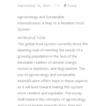
September 10, 2024
1
Essay
Agroecology and Sustainable
Intensification: A Way to a Resilient Food
System
INTRODUCTION
The global food system currently faces the
daunting task of meeting the needs of a
growing population in the face of the
inevitable realities of climate change,
resource depletion, and degradation. The
use of agroecology and sustainable
intensification offers hope in these aspects
as it will lead toward making this system
more resilient and equitable. The essay
shall explore the concepts of agroecology
and sustainable intensification; their key