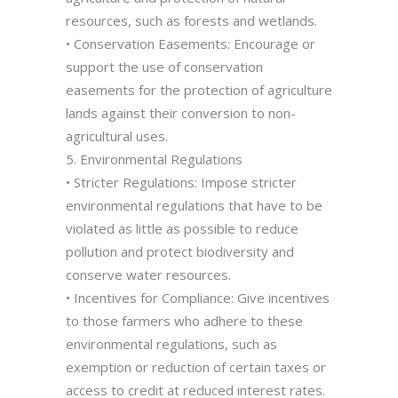
resources, such as forests and wetlands.
• Conservation Easements: Encourage or
support the use of conservation
easements for the protection of agriculture
lands against their conversion to non-
agricultural uses.
5. Environmental Regulations
• Stricter Regulations: Impose stricter
environmental regulations that have to be
violated as little as possible to reduce
pollution and protect biodiversity and
conserve water resources.
• Incentives for Compliance: Give incentives
to those farmers who adhere to these
environmental regulations, such as
exemption or reduction of certain taxes or
access to credit at reduced interest rates.