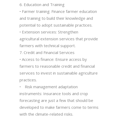
6. Education and Training
• Farmer training: Finance farmer education
and training to build their knowledge and
potential to adopt sustainable practices.
• Extension services: Strengthen
agricultural extension services that provide
farmers with technical support.
7. Credit and Financial Services
• Access to finance: Ensure access by
farmers to reasonable credit and financial
services to invest in sustainable agriculture
practices.
• Risk management adaptation
instruments: Insurance tools and crop
forecasting are just a few that should be
developed to make farmers come to terms
with the climate-related risks.