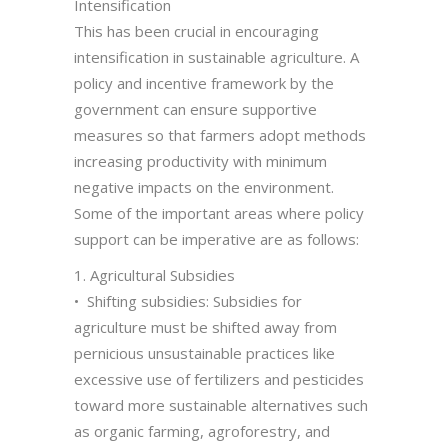
Intensification
This has been crucial in encouraging
intensification in sustainable agriculture. A
policy and incentive framework by the
government can ensure supportive
measures so that farmers adopt methods
increasing productivity with minimum
negative impacts on the environment.
Some of the important areas where policy
support can be imperative are as follows:
1. Agricultural Subsidies
• Shifting subsidies: Subsidies for
agriculture must be shifted away from
pernicious unsustainable practices like
excessive use of fertilizers and pesticides
toward more sustainable alternatives such
as organic farming, agroforestry, and