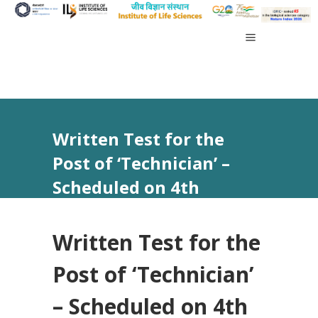
Written Test for the
Post of ‘Technician’ –
Scheduled on 4th
August, 2025
Written Test for the
Post of ‘Technician’
– Scheduled on 4th