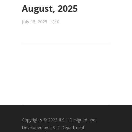
August, 2025
July 15, 2025
0
Copyrights © 2023 ILS | Designed and
Developed by ILS IT Department