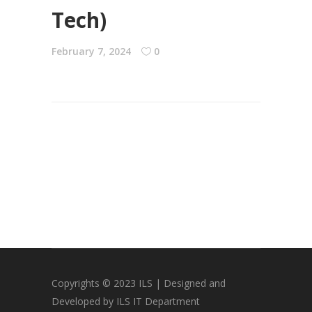
Tech)
February 7, 2024
0
Copyrights © 2023 ILS | Designed and
Developed by ILS IT Department