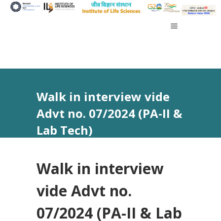
Walk in interview vide
Advt no. 07/2024 (PA-II &
Lab Tech)
Walk in interview
vide Advt no.
07/2024 (PA-II & Lab