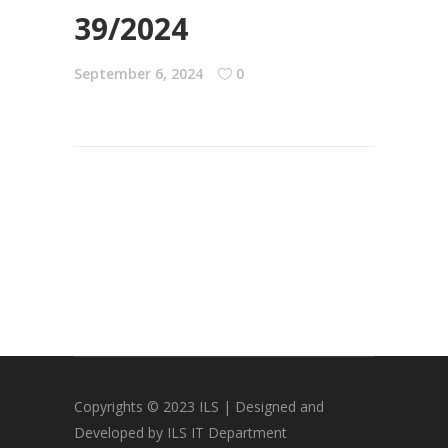
39/2024
September 6, 2024
0
Copyrights © 2023 ILS | Designed and
Developed by ILS IT Department