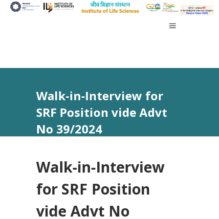
Walk-in-Interview for
SRF Position vide Advt
No 39/2024
Walk-in-Interview
for SRF Position
vide Advt No