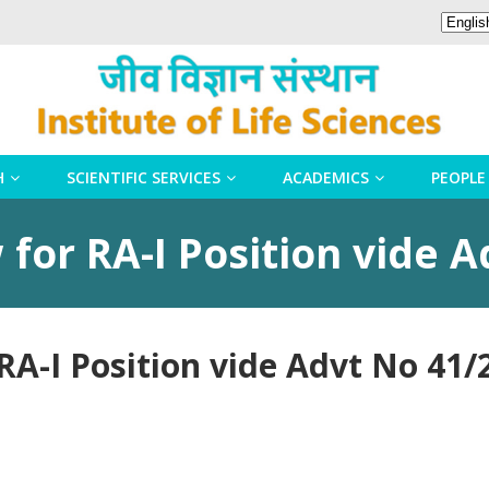
H
SCIENTIFIC SERVICES
ACADEMICS
PEOPLE
 for RA-I Position vide 
 RA-I Position vide Advt No 41/