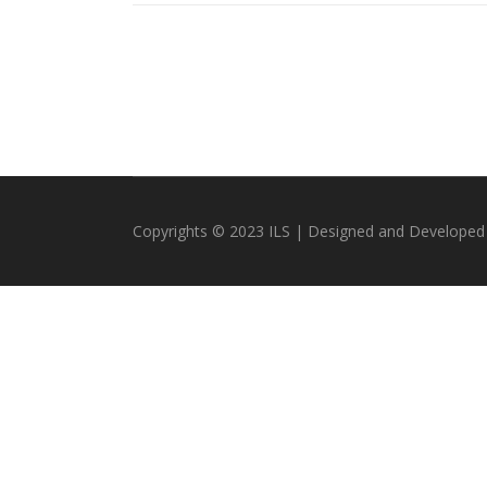
Copyrights © 2023 ILS | Designed and Developed