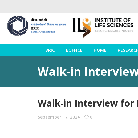
BRIC
EOFFICE
HOME
RESEARC
Walk-in Interview
Walk-in Interview for
September 17, 2024
0