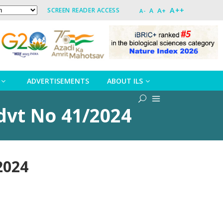
A++
A+
SCREEN READER ACCESS
A
A-
ADVERTISEMENTS
ABOUT ILS
Advt No 41/2024
2024