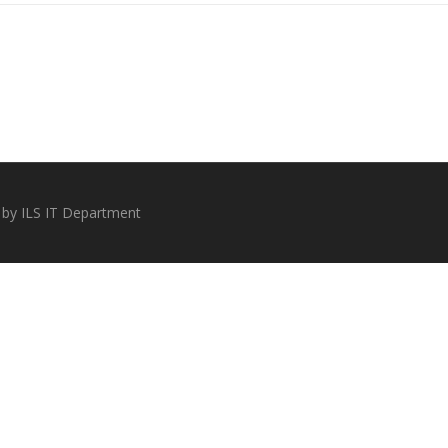
 by ILS IT Department