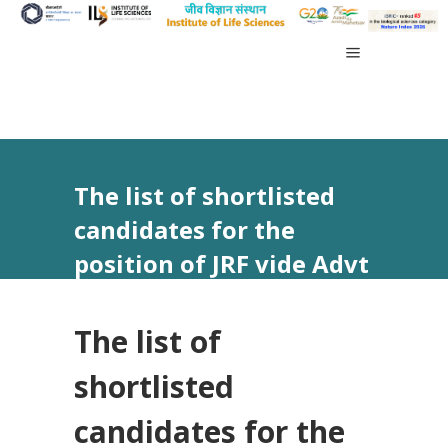
The list of shortlisted
candidates for the
position of JRF vide Advt
No 10/2024
The list of
shortlisted
candidates for the