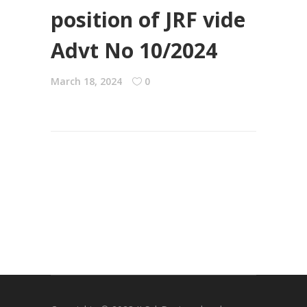
position of JRF vide
Advt No 10/2024
March 18, 2024
0