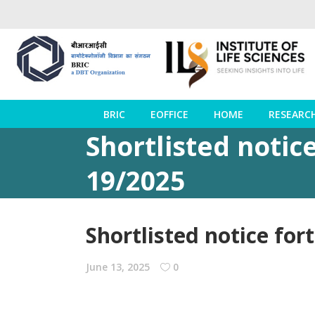
BRIC
EOFFICE
HOME
RESEARC
Shortlisted notice
19/2025
Shortlisted notice for
June 13, 2025
0