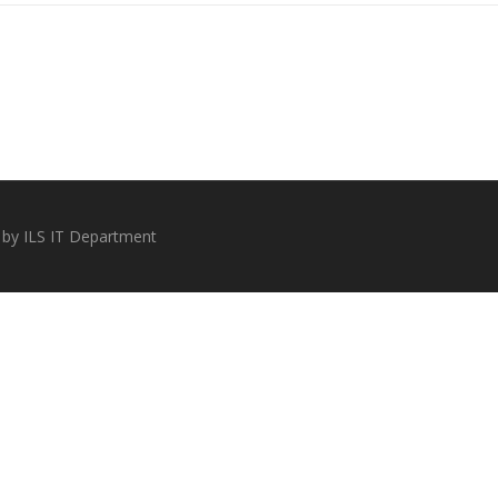
 by ILS IT Department