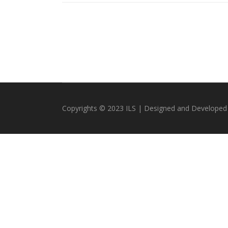
Copyrights © 2023 ILS | Designed and Developed