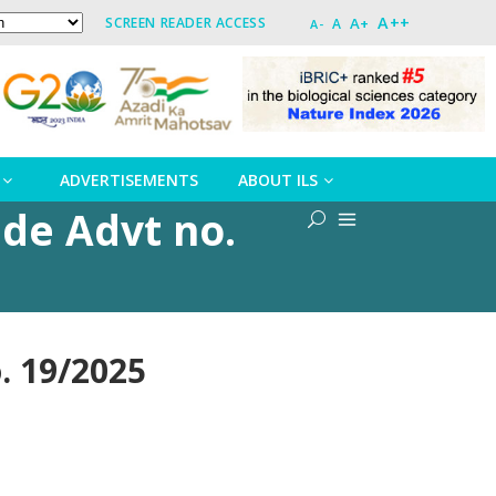
A++
A+
SCREEN READER ACCESS
A
A-
ADVERTISEMENTS
ABOUT ILS
ide Advt no.
no. 19/2025