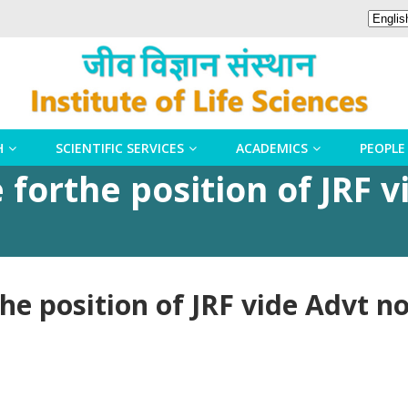
H
SCIENTIFIC SERVICES
ACADEMICS
PEOPLE
 forthe position of JRF v
the position of JRF vide Advt 