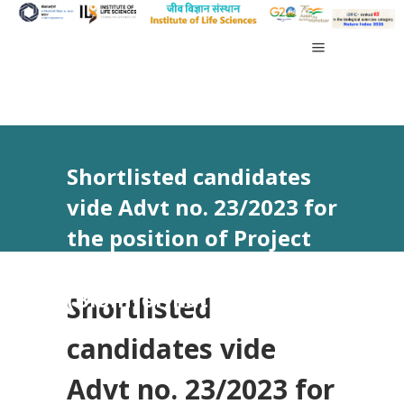
Shortlisted candidates
vide Advt no. 23/2023 for
the position of Project
Associate – II
(Bioinformatics)
Shortlisted
candidates vide
Advt no. 23/2023 for