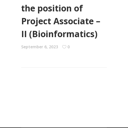
the position of
Project Associate –
II (Bioinformatics)
September 6, 2023
0