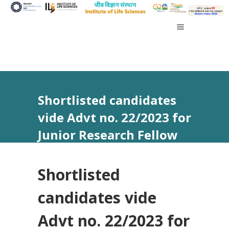
Shortlisted candidates
vide Advt no. 22/2023 for
Junior Research Fellow
(Ph.D. Program)
Shortlisted
candidates vide
Advt no. 22/2023 for