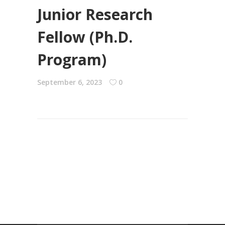
Junior Research
Fellow (Ph.D.
Program)
September 6, 2023
0