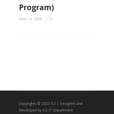
Program)
May 13, 2026
0
Copyrights © 2023 ILS | Designed and
Developed by ILS IT Department