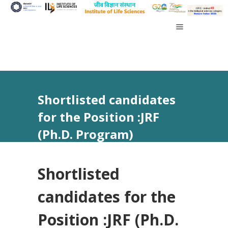
Shortlisted candidates
for the Position :JRF
(Ph.D. Program)
Shortlisted
candidates for the
Position :JRF (Ph.D.