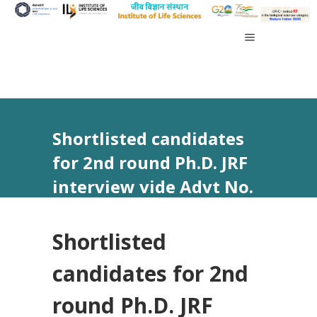
Shortlisted candidates
for 2nd round Ph.D. JRF
interview vide Advt No.
03/2024
Shortlisted
candidates for 2nd
round Ph.D. JRF