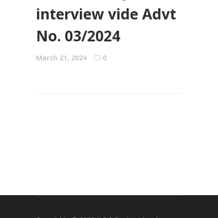
interview vide Advt
No. 03/2024
March 21, 2024
0