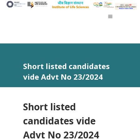
Short listed candidates
vide Advt No 23/2024
Short listed
candidates vide
Advt No 23/2024