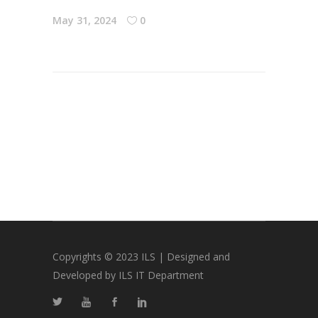
May 31, 2024
0
Copyrights © 2023 ILS | Designed and
Developed by ILS IT Department