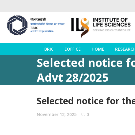
BRIC
EOFFICE
HOME
RESEARC
Selected notice fo
Advt 28/2025
Selected notice for th
November 12, 2025
0