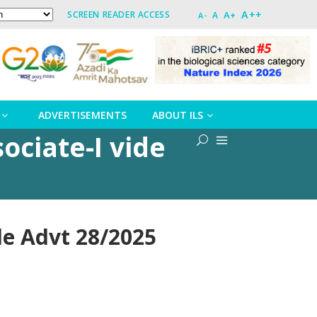
A++
A+
SCREEN READER ACCESS
A
A-
ADVERTISEMENTS
ABOUT ILS
ociate-I vide
ide Advt 28/2025