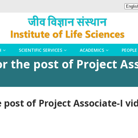
H
SCIENTIFIC SERVICES
ACADEMICS
PEOPLE
r the post of Project Ass
e post of Project Associate-I v