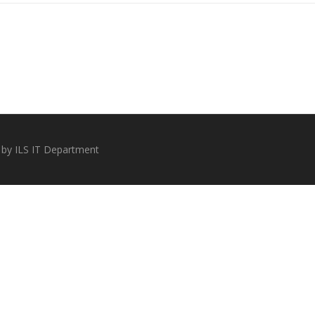
 by ILS IT Department