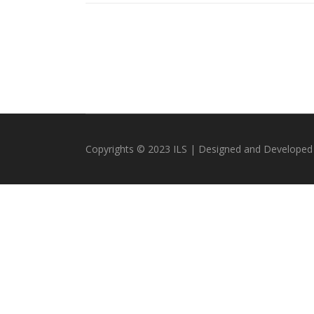
Copyrights © 2023 ILS | Designed and Developed