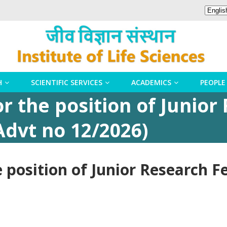
H
SCIENTIFIC SERVICES
ACADEMICS
PEOPLE
or the position of Junio
Advt no 12/2026)
e position of Junior Research F