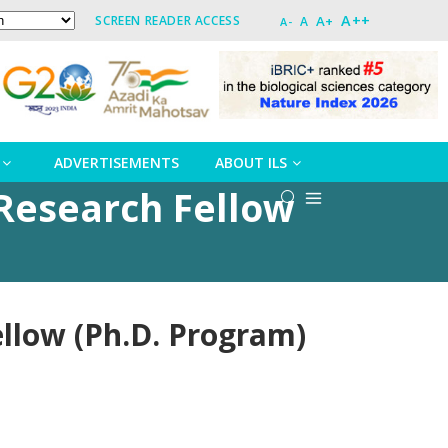
A++
A+
SCREEN READER ACCESS
A
A-
ADVERTISEMENTS
ABOUT ILS
r Research Fellow
ellow (Ph.D. Program)