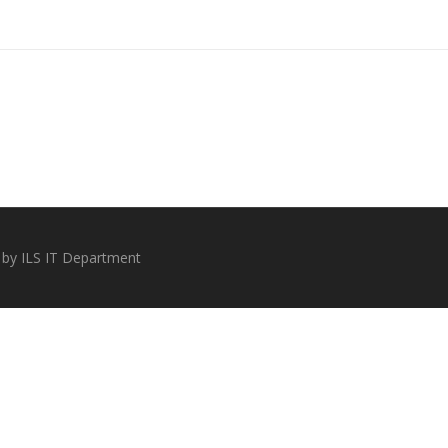
 by ILS IT Department