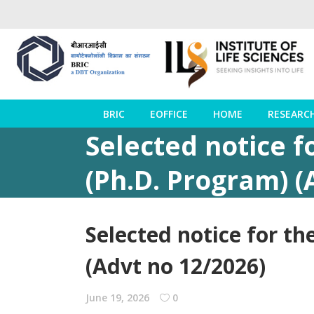
BRIC
EOFFICE
HOME
RESEARC
Selected notice f
(Ph.D. Program) (
Selected notice for th
(Advt no 12/2026)
June 19, 2026
0