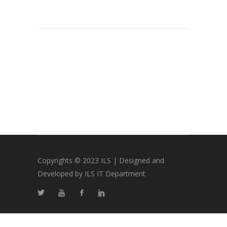
Copyrights © 2023 ILS | Designed and
Developed by ILS IT Department