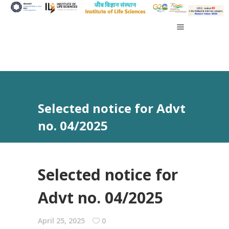
Selected notice for Advt
no. 04/2025
Selected notice for
Advt no. 04/2025
April 25, 2025
0