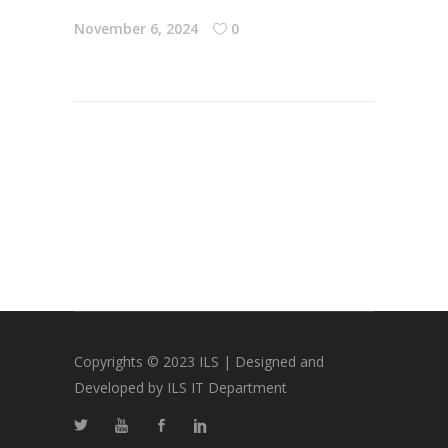
November 6, 2024
0
Copyrights © 2023 ILS | Designed and
Developed by ILS IT Department