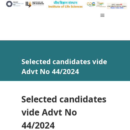
Selected candidates vide
Advt No 44/2024
Selected candidates
vide Advt No
44/2024