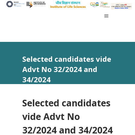
Selected candidates vide
Advt No 32/2024 and
34/2024
Selected candidates
vide Advt No
32/2024 and 34/2024