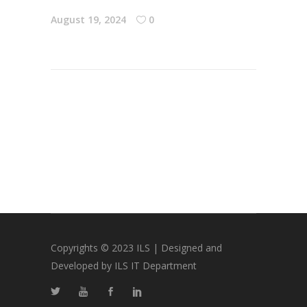
August 19, 2024
0
Copyrights © 2023 ILS | Designed and
Developed by ILS IT Department