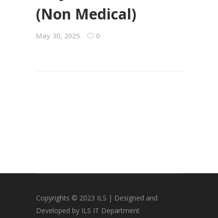
(Non Medical)
May 30, 2025
0
Copyrights © 2023 ILS | Designed and
Developed by ILS IT Department