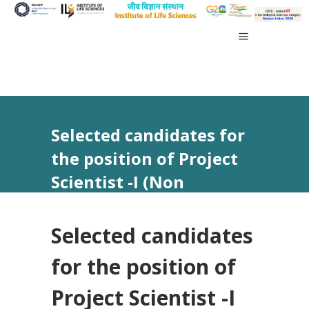
Selected candidates for
the position of Project
Scientist -I (Non
Medical)
Selected candidates
for the position of
Project Scientist -I