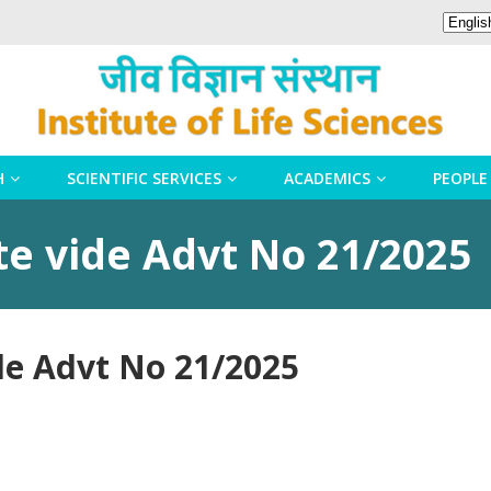
H
SCIENTIFIC SERVICES
ACADEMICS
PEOPLE
te vide Advt No 21/2025
de Advt No 21/2025