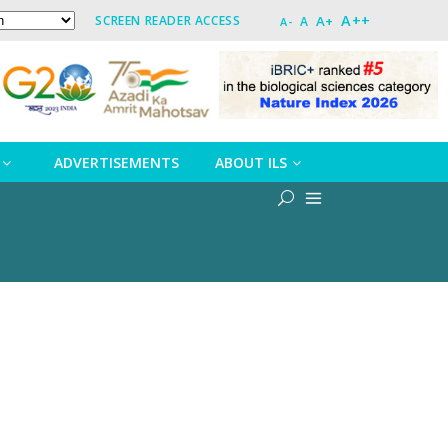
A++
A+
SCREEN READER ACCESS
A
A-
ADVERTISEMENTS
ABOUT ILS