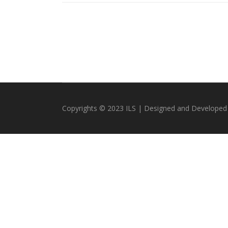
Copyrights © 2023 ILS | Designed and Developed