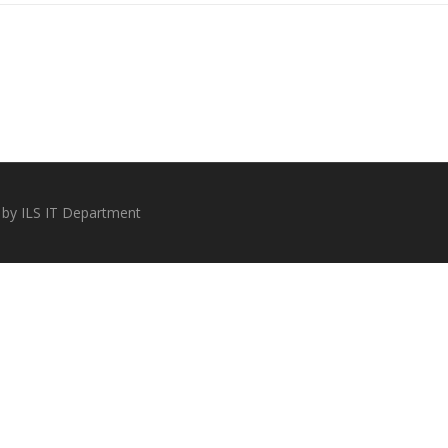
 by ILS IT Department