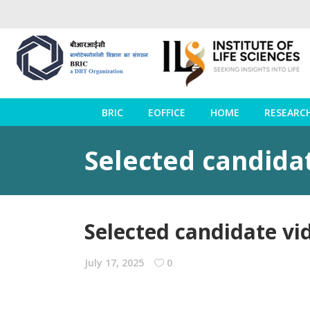
BRIC
EOFFICE
HOME
RESEARC
Selected candida
Selected candidate vi
July 17, 2025
0