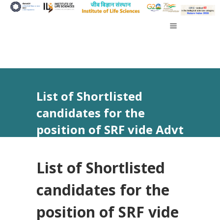
List of Shortlisted
candidates for the
position of SRF vide Advt
No 30/2023
List of Shortlisted
candidates for the
position of SRF vide