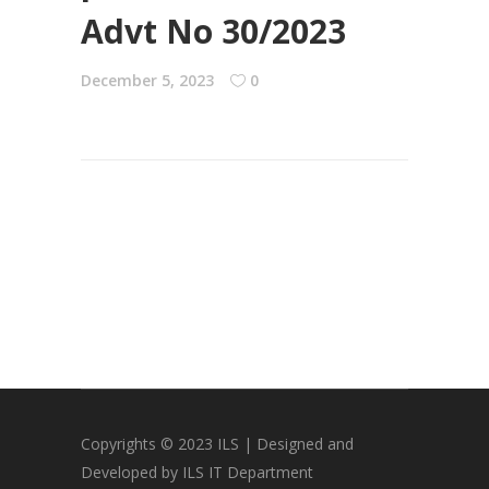
Advt No 30/2023
December 5, 2023
0
Copyrights © 2023 ILS | Designed and
Developed by ILS IT Department