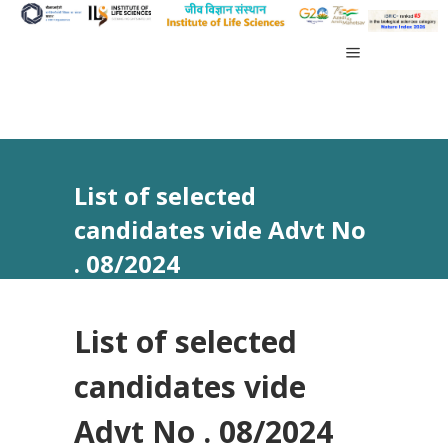
List of selected
candidates vide Advt No
. 08/2024
List of selected
candidates vide
Advt No . 08/2024