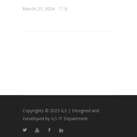
March 21, 2024
0
Copyrights © 2023 ILS | Designed and
Developed by ILS IT Department