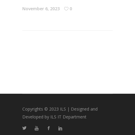
November 6, 2023
0
Copyrights © 2023 ILS | Designed and
Developed by ILS IT Department