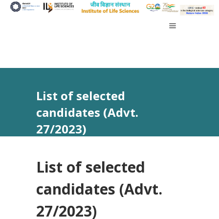
List of selected
candidates (Advt.
27/2023)
List of selected
candidates (Advt.
27/2023)