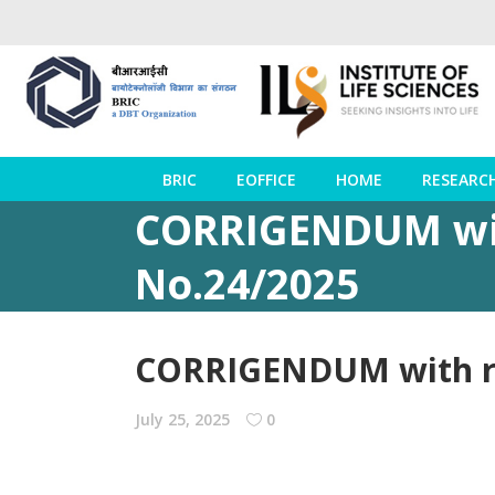
BRIC
EOFFICE
HOME
RESEARC
CORRIGENDUM wit
No.24/2025
CORRIGENDUM with re
July 25, 2025
0