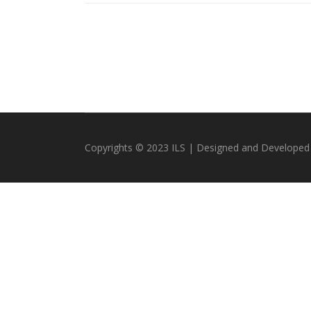
Copyrights © 2023 ILS | Designed and Developed