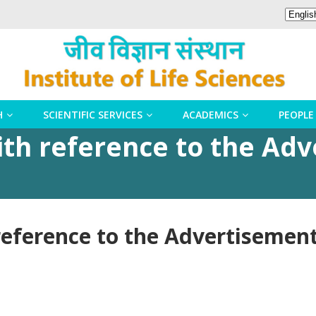
H
SCIENTIFIC SERVICES
ACADEMICS
PEOPLE
h reference to the Adv
ference to the Advertisement