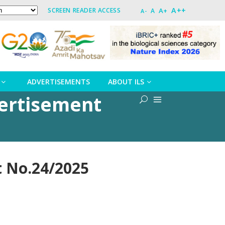
A++
A+
SCREEN READER ACCESS
A
A-
ADVERTISEMENTS
ABOUT ILS
ertisement
 No.24/2025