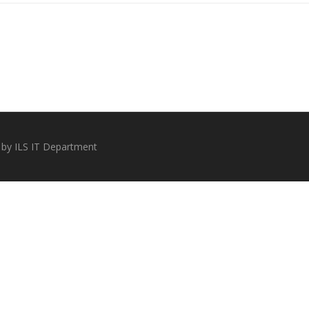
 by ILS IT Department