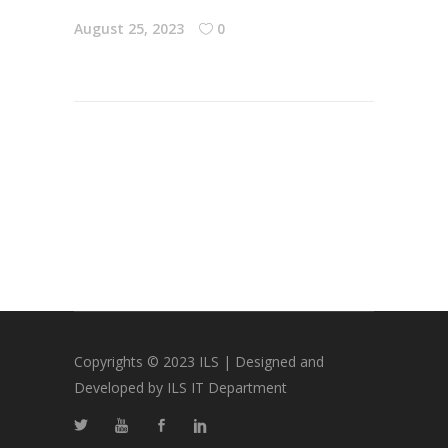
August 25, 2023
0
Copyrights © 2023 ILS | Designed and
Developed by ILS IT Department