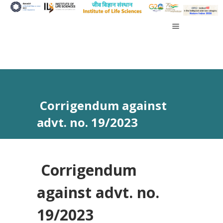
Corrigendum against
advt. no. 19/2023
Corrigendum
against advt. no.
19/2023