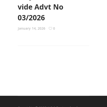
vide Advt No
03/2026
January 14, 2026
0