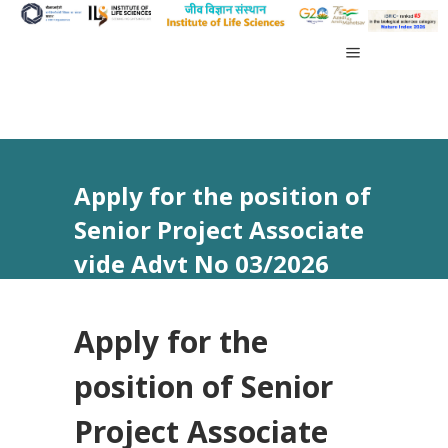
Apply for the position of
Senior Project Associate
vide Advt No 03/2026
Apply for the
position of Senior
Project Associate