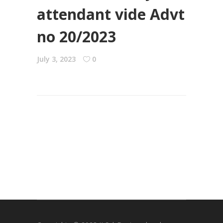
attendant vide Advt
no 20/2023
July 3, 2023
0