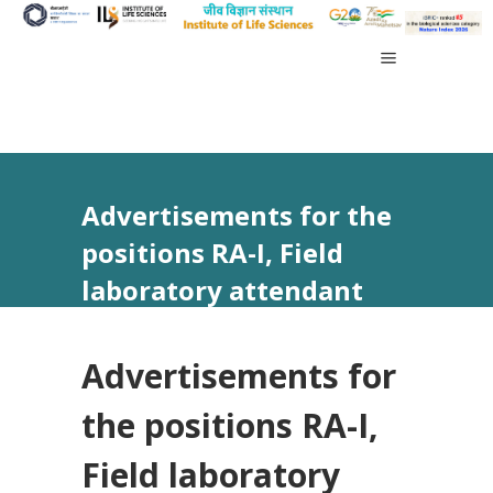
Advertisements for the
positions RA-I, Field
laboratory attendant
vide Advt no 20/2023
Advertisements for
the positions RA-I,
Field laboratory