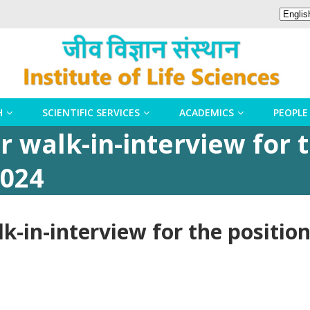
H
SCIENTIFIC SERVICES
ACADEMICS
PEOPLE
 walk-in-interview for t
2024
k-in-interview for the position