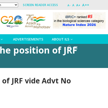
A++
A+
SCREEN READER ACCESS
A
A-
ADVERTISEMENTS
ABOUT ILS
he position of JRF
 of JRF vide Advt No