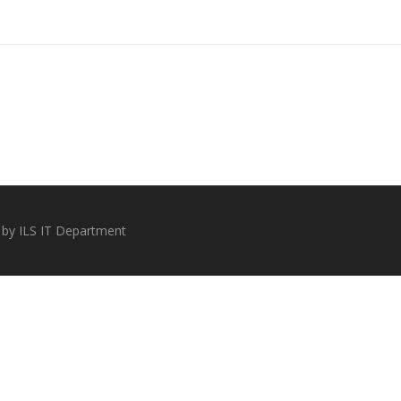
 by ILS IT Department