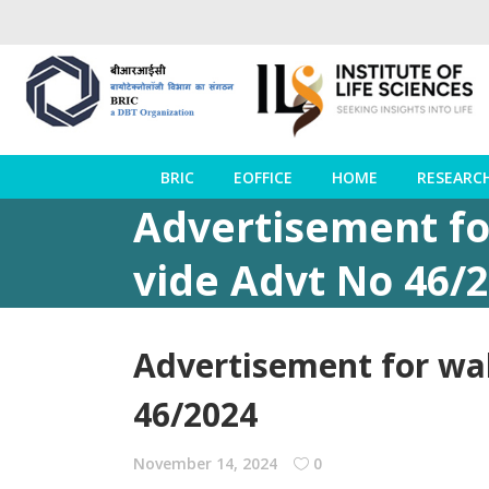
BRIC
EOFFICE
HOME
RESEARC
Advertisement for
vide Advt No 46/
Advertisement for wal
46/2024
November 14, 2024
0