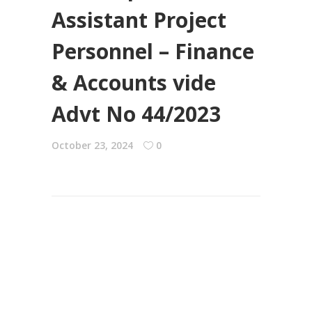
Assistant Project
Personnel – Finance
& Accounts vide
Advt No 44/2023
October 23, 2024
0