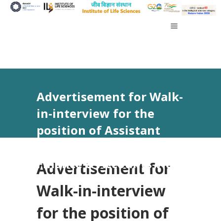
Advertisement for Walk-
in-interview for the
position of Assistant
Project Personnel –
Finance & Accounts vide
Advertisement for
Advt No 44/2023
Walk-in-interview
for the position of