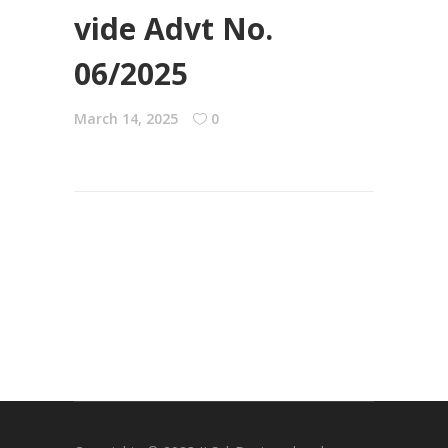
vide Advt No.
06/2025
March 14, 2025
0