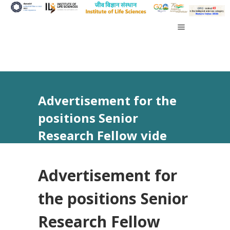
Advertisement for the
positions Senior
Research Fellow vide
Advt No. 06/2025
Advertisement for
the positions Senior
Research Fellow