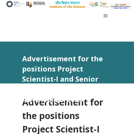
Advertisement for the
positions Project
Scientist-I and Senior
Research Fellow vide
Advt No. 26/2025
Advertisement for
the positions
Project Scientist-I