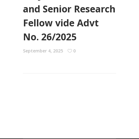
and Senior Research
Fellow vide Advt
No. 26/2025
September 4, 2025
0