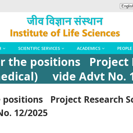
H
SCIENTIFIC SERVICES
ACADEMICS
PEOPLE
r the positions Project
-medical) vide Advt No. 
 positions Project Research Sc
o. 12/2025