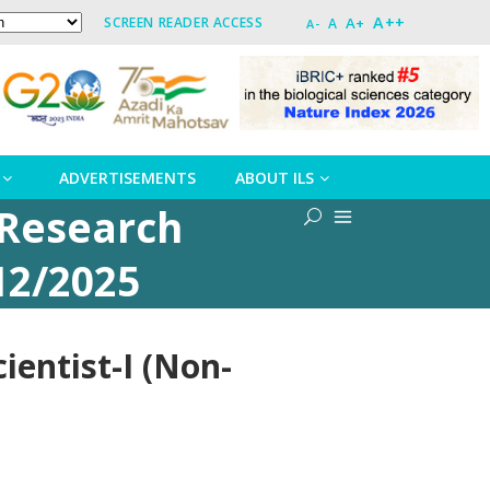
A++
A+
SCREEN READER ACCESS
A
A-
ADVERTISEMENTS
ABOUT ILS
 Research
12/2025
ientist-I (Non-