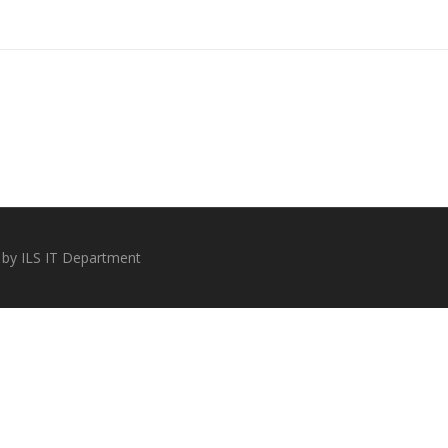
 by ILS IT Department