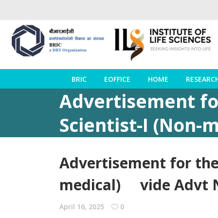
BRIC
EOFFICE
HOME
RESEARC
Advertisement fo
Scientist-I (Non
Advertisement for the
medical) vide Advt N
April 16, 2025
0