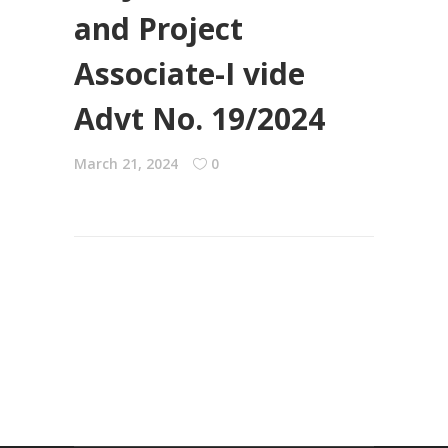
and Project
Associate-I vide
Advt No. 19/2024
March 21, 2024
0