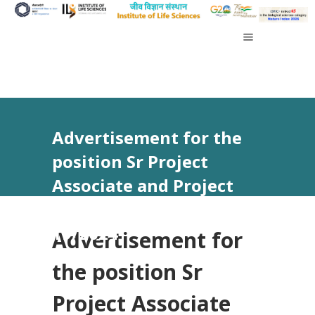
Advertisement for the
position Sr Project
Associate and Project
Associate-I vide Advt No.
19/2024
Advertisement for
the position Sr
Project Associate