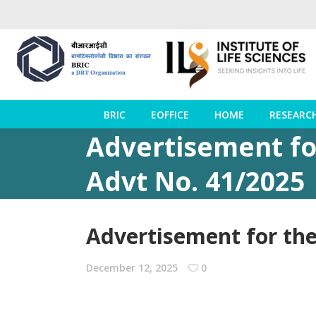
BRIC
EOFFICE
HOME
RESEARC
Advertisement fo
Advt No. 41/2025
Advertisement for the
December 12, 2025
0