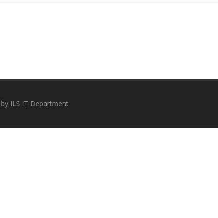
 by ILS IT Department