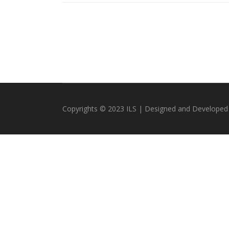
Copyrights © 2023 ILS | Designed and Developed