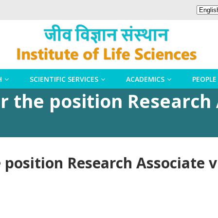
H
SCIENTIFIC SERVICES
ACADEMICS
PEOPLE
r the position Research 
 position Research Associate v