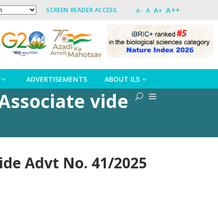
A++
A+
SCREEN READER ACCESS
A
A-
ADVERTISEMENTS
ABOUT ILS
Associate vide
ide Advt No. 41/2025