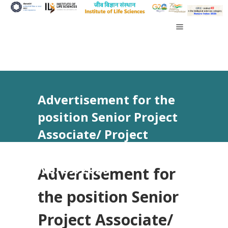
Advertisement for the
position Senior Project
Associate/ Project
Associate-III vide Advt
No. 09/2026
Advertisement for
the position Senior
Project Associate/