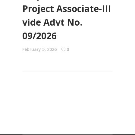
Project Associate-III
vide Advt No.
09/2026
February 5, 2026
0