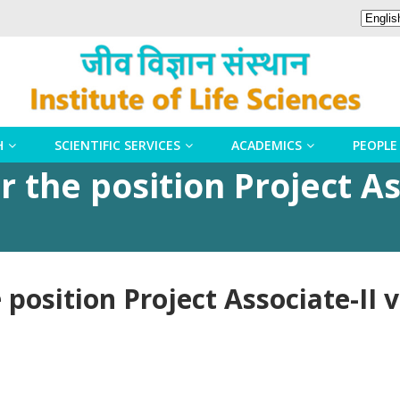
H
SCIENTIFIC SERVICES
ACADEMICS
PEOPLE
 the position Project As
position Project Associate-II 