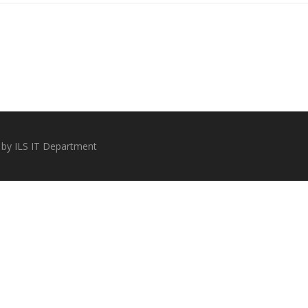
 by ILS IT Department