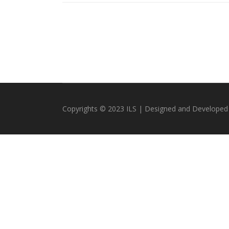
Copyrights © 2023 ILS | Designed and Developed