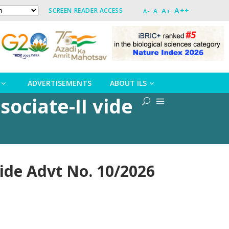
A++
A+
SCREEN READER ACCESS
A
A-
ADVERTISEMENTS
ABOUT ILS
sociate-II vide
vide Advt No. 10/2026