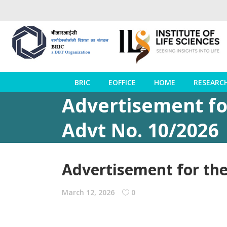
BRIC
EOFFICE
HOME
RESEARC
Advertisement for
Advt No. 10/2026
Advertisement for the 
March 12, 2026
0