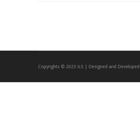
Copyrights © 2023 ILS | Designed and Developed