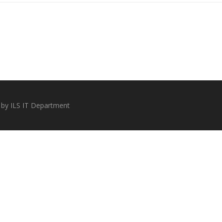
 by ILS IT Department