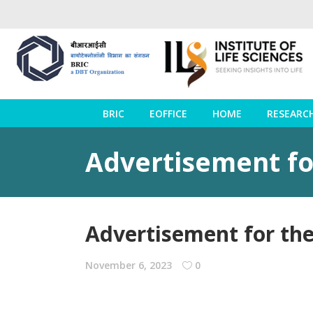
BRIC
EOFFICE
HOME
RESEARC
Advertisement for
Advertisement for the
November 6, 2023
0