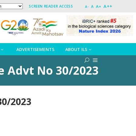
A++
A+
SCREEN READER ACCESS
A
A-
ADVERTISEMENTS
ABOUT ILS
de Advt No 30/2023
30/2023