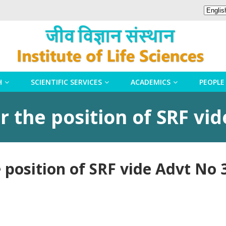
H
SCIENTIFIC SERVICES
ACADEMICS
PEOPLE
 the position of SRF vi
 position of SRF vide Advt No 