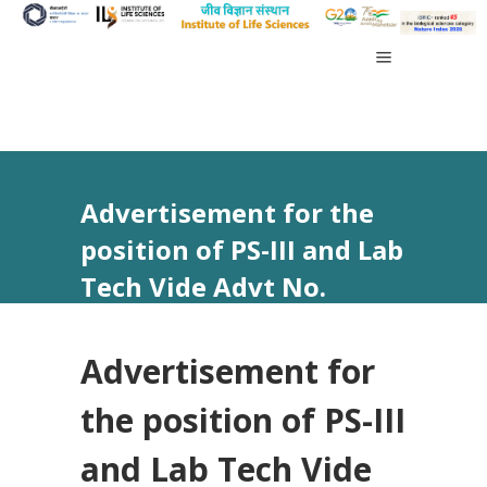
Advertisement for the
position of PS-III and Lab
Tech Vide Advt No.
37/2025
Advertisement for
the position of PS-III
and Lab Tech Vide