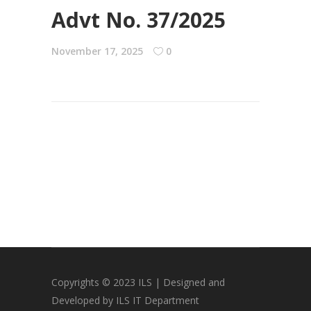
Advt No. 37/2025
November 17, 2025
0
Copyrights © 2023 ILS | Designed and
Developed by ILS IT Department