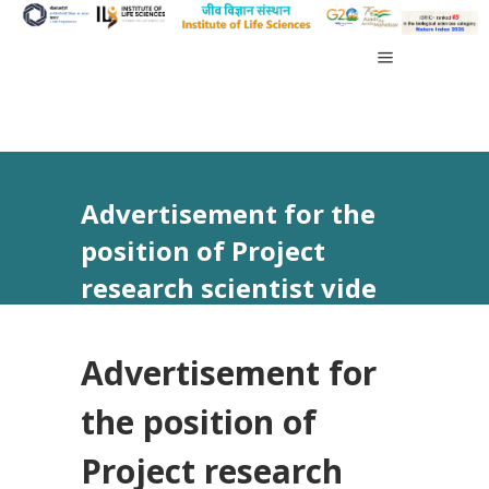
Advertisement for the
position of Project
research scientist vide
Advt No 18/2024
Advertisement for
the position of
Project research