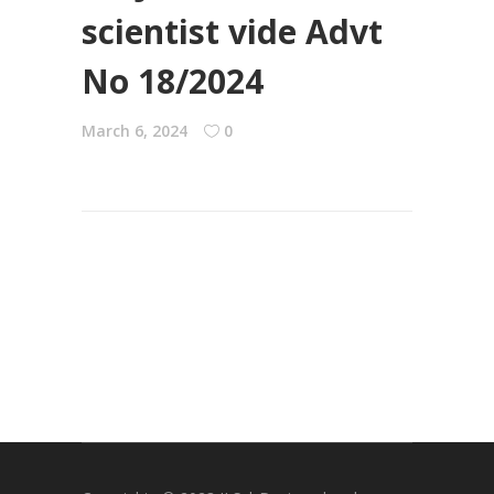
scientist vide Advt
No 18/2024
March 6, 2024
0