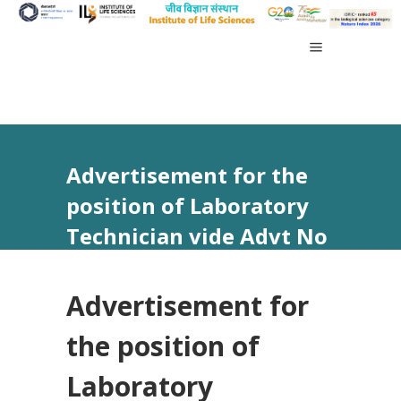
Advertisement for the
position of Laboratory
Technician vide Advt No
27/2026
Advertisement for
the position of
Laboratory