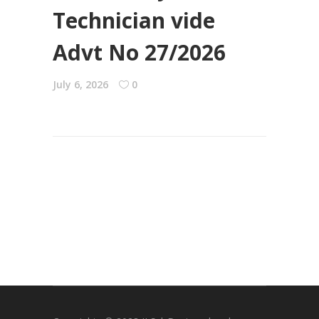
Technician vide
Advt No 27/2026
July 6, 2026
0