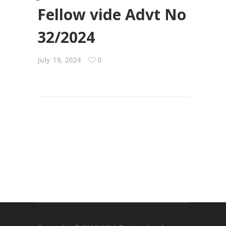
Fellow vide Advt No
32/2024
July 19, 2024
0