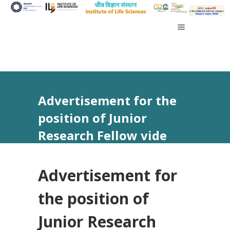
Advertisement for the
position of Junior
Research Fellow vide
Advt No 32/2024
Advertisement for
the position of
Junior Research