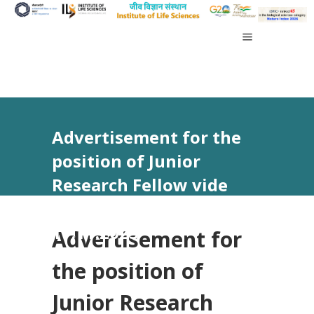
Advertisement for the
position of Junior
Research Fellow vide
Advt No 31/2023 dated
17.11.2023
Advertisement for
the position of
Junior Research