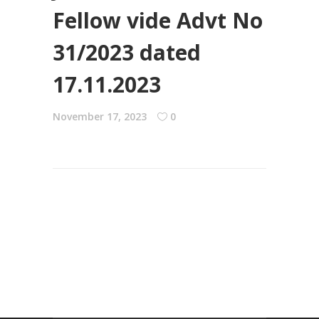
Fellow vide Advt No
31/2023 dated
17.11.2023
November 17, 2023
0