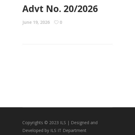
Advt No. 20/2026
June 19, 2026
0
Copyrights © 2023 ILS | Designed and
Developed by ILS IT Department