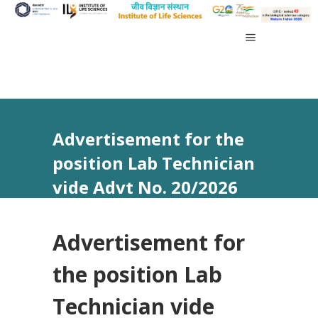
Advertisement for the
position Lab Technician
vide Advt No. 20/2026
Advertisement for
the position Lab
Technician vide